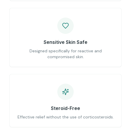
Sensitive Skin Safe
Designed specifically for reactive and
compromised skin.
Steroid-Free
Effective relief without the use of corticosteroids.