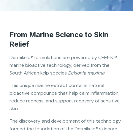
From Marine Science to Skin
Relief
Dermikelp® formulations are powered by CEM-K™
marine bioactive technology, derived from the
South African kelp species
Ecklonia maxima
.
This unique marine extract contains natural
bioactive compounds that help calm inflammation,
reduce redness, and support recovery of sensitive
skin.
The discovery and development of this technology
formed the foundation of the Dermikelp® skincare