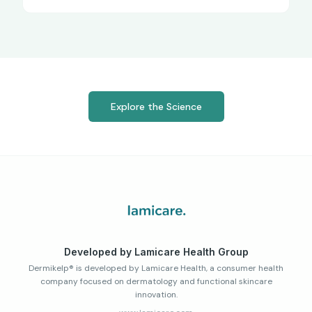
Explore the Science
Developed by Lamicare Health Group
Dermikelp® is developed by Lamicare Health, a consumer health
company focused on dermatology and functional skincare
innovation.