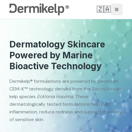
🇿🇦
Toggle
Dermatology Skincare
Powered by Marine
Bioactive Technology
Dermikelp® formulations are powered by patented
CEM-K™ technology derived from the South African
kelp species
Ecklonia maxima
. These
dermatologically tested formulations help calm
inflammation, reduce redness and support recovery
of sensitive skin.