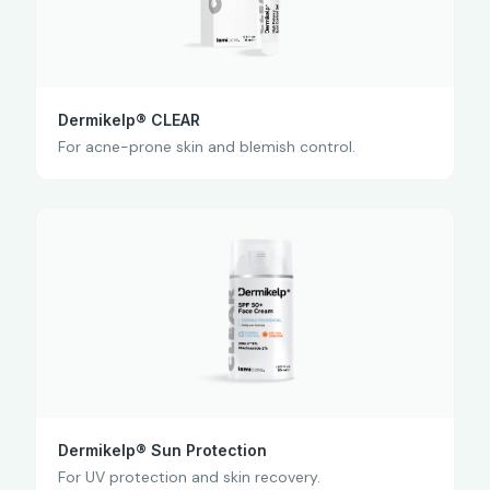
Dermikelp® CLEAR
For acne-prone skin and blemish control.
Dermikelp® Sun Protection
For UV protection and skin recovery.