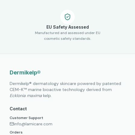
EU Safety Assessed
Manufactured and assessed under EU
cosmetic safety standards.
Dermikelp®
Dermikelp® dermatology skincare powered by patented
CEM-K™ marine bioactive technology derived from
Ecklonia maxima
kelp.
Contact
Customer Support
info@lamicare.com
Orders