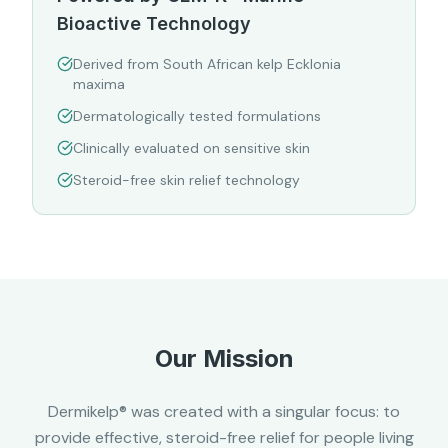
Bioactive Technology
Derived from South African kelp Ecklonia
maxima
Dermatologically tested formulations
Clinically evaluated on sensitive skin
Steroid-free skin relief technology
Our Mission
Dermikelp® was created with a singular focus: to
provide effective, steroid-free relief for people living