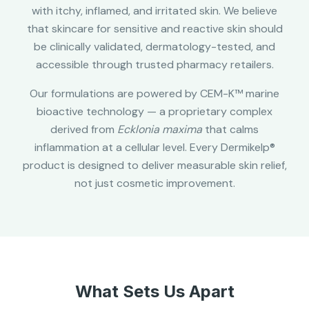
with itchy, inflamed, and irritated skin. We believe
that skincare for sensitive and reactive skin should
be clinically validated, dermatology-tested, and
accessible through trusted pharmacy retailers.
Our formulations are powered by CEM-K™ marine
bioactive technology — a proprietary complex
derived from
Ecklonia maxima
that calms
inflammation at a cellular level. Every Dermikelp®
product is designed to deliver measurable skin relief,
not just cosmetic improvement.
What Sets Us Apart