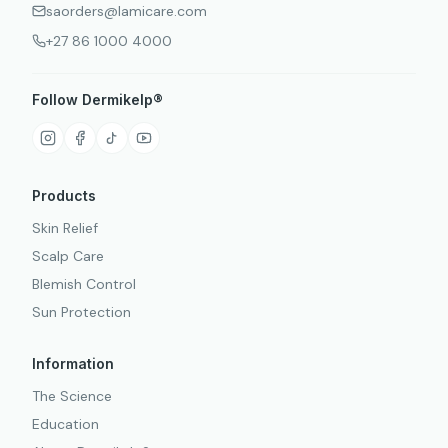
saorders@lamicare.com
+27 86 1000 4000
Follow Dermikelp®
Products
Skin Relief
Scalp Care
Blemish Control
Sun Protection
Information
The Science
Education