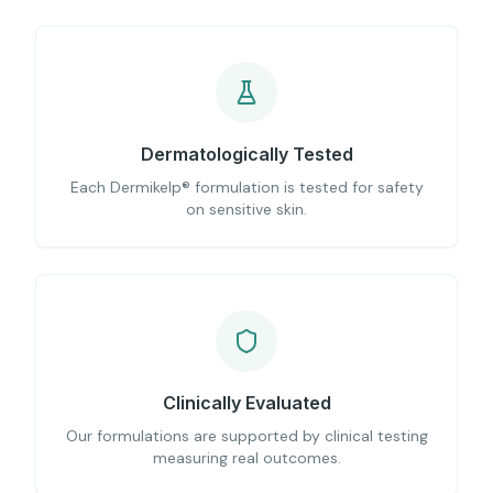
Dermatologically Tested
Each Dermikelp® formulation is tested for safety
on sensitive skin.
Clinically Evaluated
Our formulations are supported by clinical testing
measuring real outcomes.