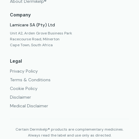
About Dermikelp®
Company
Lamicare SA (Pty) Ltd
Unit A2, Arden Grove Business Park
Racecourse Road, Milnerton
Cape Town, South Africa
Legal
Privacy Policy
Terms & Conditions
Cookie Policy
Disclaimer
Medical Disclaimer
Certain Dermikelp® products are complementary medicines.
Always read the label and use only as directed.