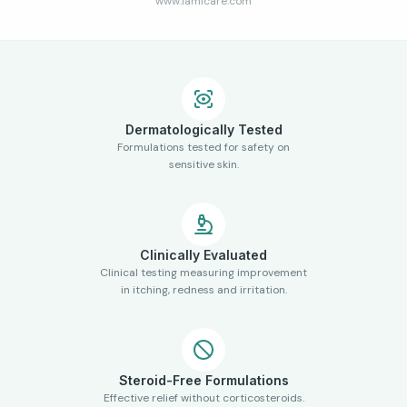
www.lamicare.com
Dermatologically Tested
Formulations tested for safety on
sensitive skin.
Clinically Evaluated
Clinical testing measuring improvement
in itching, redness and irritation.
Steroid-Free Formulations
Effective relief without corticosteroids.