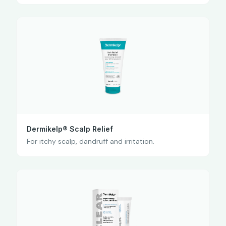
Dermikelp® Scalp Relief
For itchy scalp, dandruff and irritation.