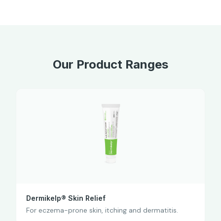
Our Product Ranges
Dermikelp® Skin Relief
For eczema-prone skin, itching and dermatitis.