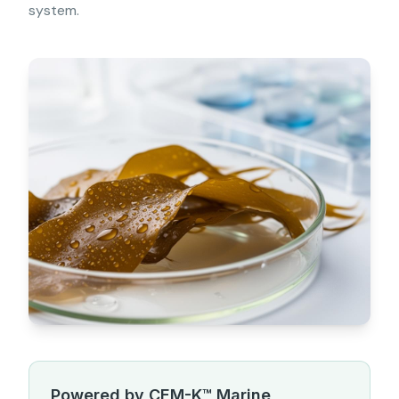
system.
Powered by CEM-K™ Marine