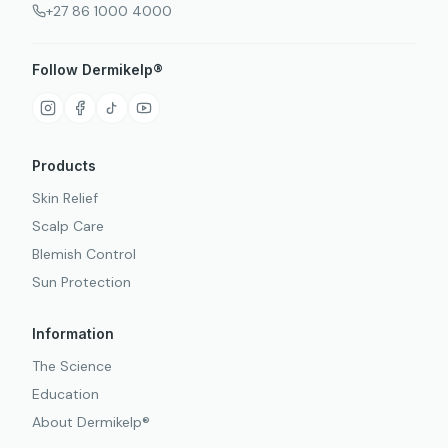
+27 86 1000 4000
Follow Dermikelp®
Products
Skin Relief
Scalp Care
Blemish Control
Sun Protection
Information
The Science
Education
About Dermikelp®