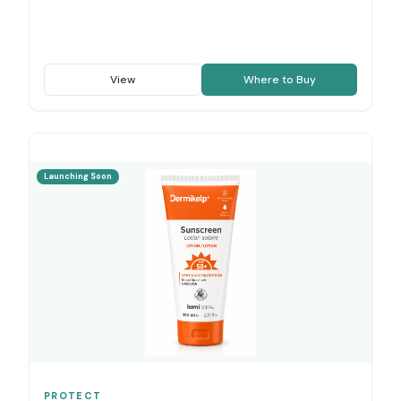
View
Where to Buy
Launching Soon
PROTECT