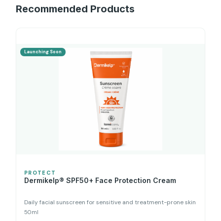
Recommended Products
Launching Soon
PROTECT
Dermikelp® SPF50+ Face Protection Cream
Daily facial sunscreen for sensitive and treatment-prone skin
50ml