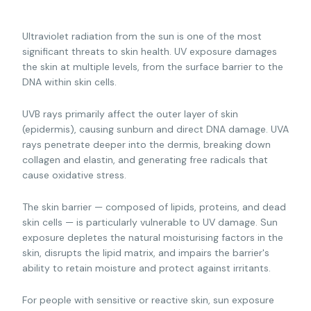
Ultraviolet radiation from the sun is one of the most
significant threats to skin health. UV exposure damages
the skin at multiple levels, from the surface barrier to the
DNA within skin cells.
UVB rays primarily affect the outer layer of skin
(epidermis), causing sunburn and direct DNA damage. UVA
rays penetrate deeper into the dermis, breaking down
collagen and elastin, and generating free radicals that
cause oxidative stress.
The skin barrier — composed of lipids, proteins, and dead
skin cells — is particularly vulnerable to UV damage. Sun
exposure depletes the natural moisturising factors in the
skin, disrupts the lipid matrix, and impairs the barrier's
ability to retain moisture and protect against irritants.
For people with sensitive or reactive skin, sun exposure