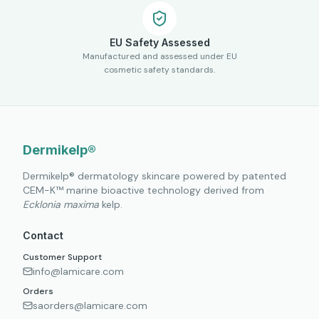
EU Safety Assessed
Manufactured and assessed under EU
cosmetic safety standards.
Dermikelp®
Dermikelp® dermatology skincare powered by patented
CEM-K™ marine bioactive technology derived from
Ecklonia maxima
kelp.
Contact
Customer Support
info@lamicare.com
Orders
saorders@lamicare.com