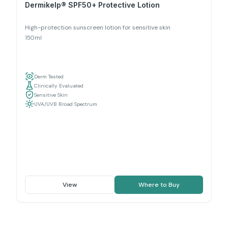
Dermikelp® SPF50+ Protective Lotion
High-protection sunscreen lotion for sensitive skin
150ml
Derm Tested
Clinically Evaluated
Sensitive Skin
UVA/UVB Broad Spectrum
View
Where to Buy