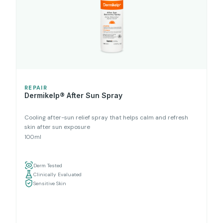
REPAIR
Dermikelp® After Sun Spray
Cooling after-sun relief spray that helps calm and refresh
skin after sun exposure
100ml
Derm Tested
Clinically Evaluated
Sensitive Skin