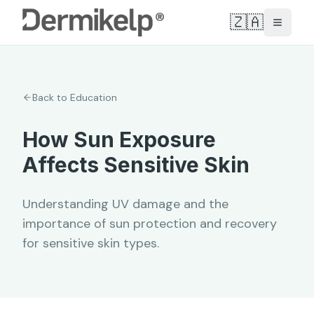
🇿🇦
Toggle
Back to Education
How Sun Exposure
Affects Sensitive Skin
Understanding UV damage and the
importance of sun protection and recovery
for sensitive skin types.