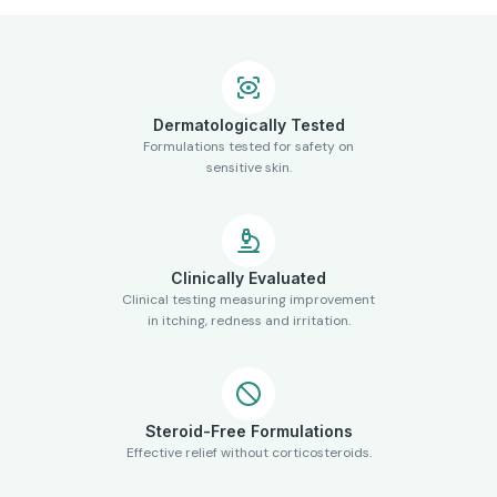
Dermatologically Tested
Formulations tested for safety on
sensitive skin.
Clinically Evaluated
Clinical testing measuring improvement
in itching, redness and irritation.
Steroid-Free Formulations
Effective relief without corticosteroids.