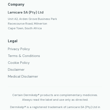
Company
Lamicare SA (Pty) Ltd
Unit A2, Arden Grove Business Park
Racecourse Road, Milnerton
Cape Town, South Africa
Legal
Privacy Policy
Terms & Conditions
Cookie Policy
Disclaimer
Medical Disclaimer
Certain Dermikelp® products are complementary medicines.
Always read the label and use only as directed.
Dermikelp® is a registered trademark of Lamicare SA (Pty) Ltd in