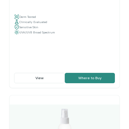
Derm Tested
Clinically Evaluated
Sensitive Skin
UVA/UVB Broad Spectrum
View
Where to Buy