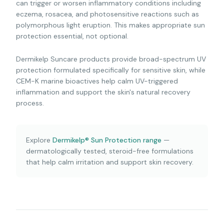
can trigger or worsen inflammatory conditions including
eczema, rosacea, and photosensitive reactions such as
polymorphous light eruption. This makes appropriate sun
protection essential, not optional.
Dermikelp Suncare products provide broad-spectrum UV
protection formulated specifically for sensitive skin, while
CEM-K marine bioactives help calm UV-triggered
inflammation and support the skin's natural recovery
process.
Explore
Dermikelp® Sun Protection range
—
dermatologically tested, steroid-free formulations
that help calm irritation and support skin recovery.