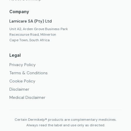
Company
Lamicare SA (Pty) Ltd
Unit A2, Arden Grove Business Park
Racecourse Road, Milnerton
Cape Town, South Africa
Legal
Privacy Policy
Terms & Conditions
Cookie Policy
Disclaimer
Medical Disclaimer
Certain Dermikelp® products are complementary medicines.
Always read the label and use only as directed.