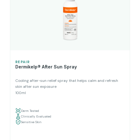
REPAIR
Dermikelp® After Sun Spray
Cooling after-sun relief spray that helps calm and refresh
skin after sun exposure
100ml
Derm Tested
Clinically Evaluated
Sensitive Skin