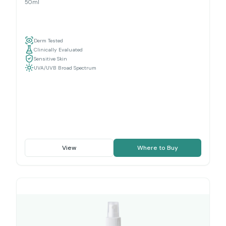
50ml
Derm Tested
Clinically Evaluated
Sensitive Skin
UVA/UVB Broad Spectrum
View
Where to Buy