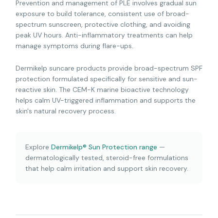
Prevention and management of PLE involves gradual sun
exposure to build tolerance, consistent use of broad-
spectrum sunscreen, protective clothing, and avoiding
peak UV hours. Anti-inflammatory treatments can help
manage symptoms during flare-ups.
Dermikelp suncare products provide broad-spectrum SPF
protection formulated specifically for sensitive and sun-
reactive skin. The CEM-K marine bioactive technology
helps calm UV-triggered inflammation and supports the
skin's natural recovery process.
Explore
Dermikelp® Sun Protection range
—
dermatologically tested, steroid-free formulations
that help calm irritation and support skin recovery.