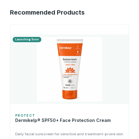
Recommended Products
Launching Soon
PROTECT
Dermikelp® SPF50+ Face Protection Cream
Daily facial sunscreen for sensitive and treatment-prone skin