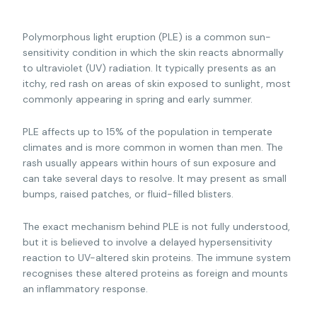
Polymorphous light eruption (PLE) is a common sun-
sensitivity condition in which the skin reacts abnormally
to ultraviolet (UV) radiation. It typically presents as an
itchy, red rash on areas of skin exposed to sunlight, most
commonly appearing in spring and early summer.
PLE affects up to 15% of the population in temperate
climates and is more common in women than men. The
rash usually appears within hours of sun exposure and
can take several days to resolve. It may present as small
bumps, raised patches, or fluid-filled blisters.
The exact mechanism behind PLE is not fully understood,
but it is believed to involve a delayed hypersensitivity
reaction to UV-altered skin proteins. The immune system
recognises these altered proteins as foreign and mounts
an inflammatory response.