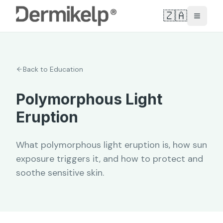
🇿🇦
Toggle
Back to Education
Polymorphous Light
Eruption
What polymorphous light eruption is, how sun
exposure triggers it, and how to protect and
soothe sensitive skin.