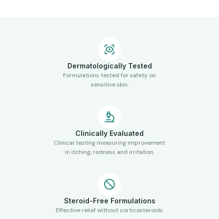
Dermatologically Tested
Formulations tested for safety on
sensitive skin.
Clinically Evaluated
Clinical testing measuring improvement
in itching, redness and irritation.
Steroid-Free Formulations
Effective relief without corticosteroids.