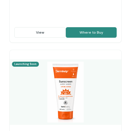
View
Where to Buy
Launching Soon