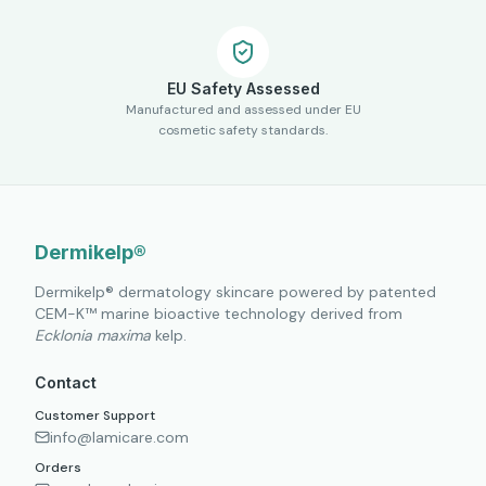
EU Safety Assessed
Manufactured and assessed under EU
cosmetic safety standards.
Dermikelp®
Dermikelp® dermatology skincare powered by patented
CEM-K™ marine bioactive technology derived from
Ecklonia maxima
kelp.
Contact
Customer Support
info@lamicare.com
Orders