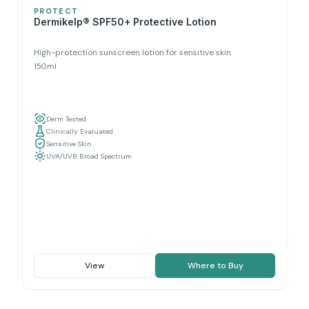
PROTECT
Dermikelp® SPF50+ Protective Lotion
High-protection sunscreen lotion for sensitive skin
150ml
Derm Tested
Clinically Evaluated
Sensitive Skin
UVA/UVB Broad Spectrum
View
Where to Buy