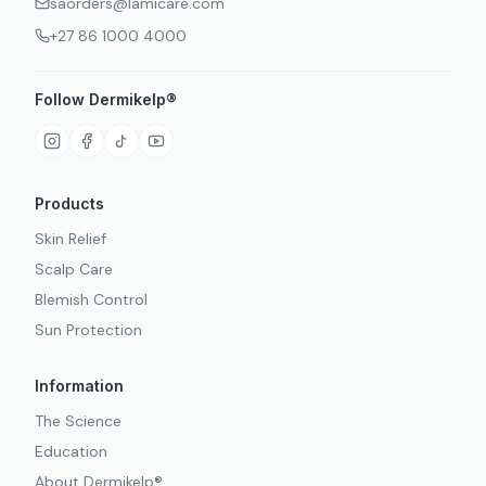
saorders@lamicare.com
+27 86 1000 4000
Follow Dermikelp®
Products
Skin Relief
Scalp Care
Blemish Control
Sun Protection
Information
The Science
Education
About Dermikelp®